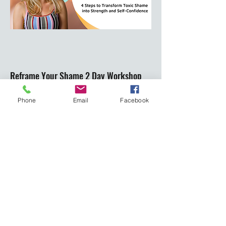
Reframe Your Shame 2 Day Workshop
Phone
Email
Facebook
Are you ready to resolve your emotions and