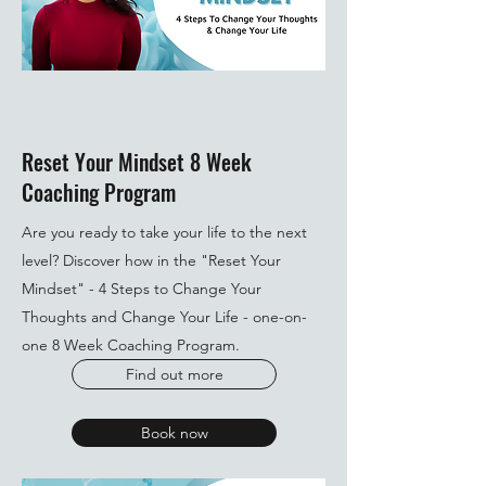
Reset Your Mindset 8 Week
Coaching Program
Are you ready to take your life to the next
level? Discover how in the "Reset Your
Mindset" - 4 Steps to Change Your
Thoughts and Change Your Life - one-on-
one 8 Week Coaching Program.
Find out more
Book now