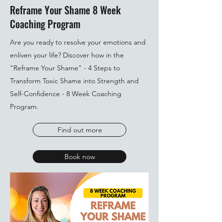
Reframe Your Shame 8 Week
Coaching Program
Are you ready to resolve your emotions and
enliven your life? Discover how in the
"Reframe Your Shame" - 4 Steps to
Transform Toxic Shame into Strength and
Self-Confidence - 8 Week Coaching
Program.
Find out more
Book now