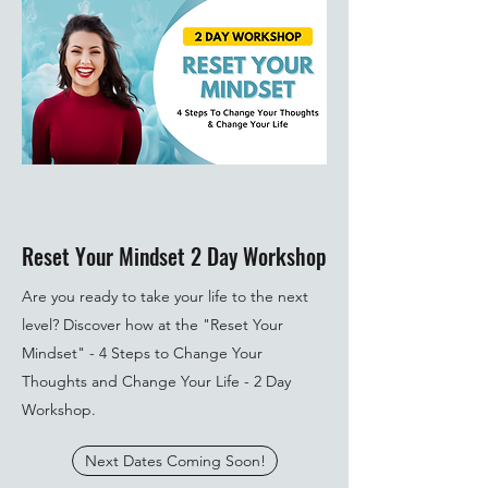
Reset Your Mindset 2 Day Workshop
Are you ready to take your life to the next
level? Discover how at the "Reset Your
Mindset" - 4 Steps to Change Your
Thoughts and Change Your Life - 2 Day
Workshop.
Next Dates Coming Soon!