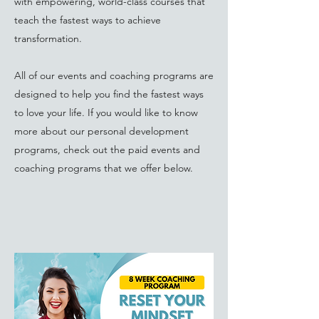
with empowering, world-class courses that
teach the fastest ways to achieve
transformation.
All of our events and coaching programs are
designed to help you find the fastest ways
to love your life. If you would like to know
more about our personal development
programs, check out the paid events and
coaching programs that we offer below.