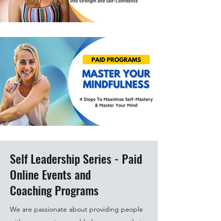
Self Leadership Series - Paid
Online Events and
Coaching Programs
We are passionate about providing people