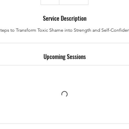
Service Description
Steps to Transform Toxic Shame into Strength and Self-Confide
Upcoming Sessions