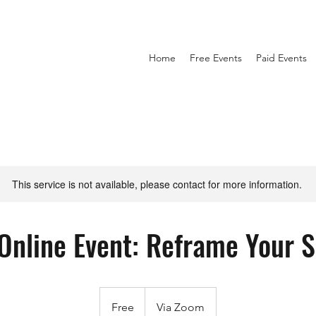
Home
Free Events
Paid Events
This service is not available, please contact for more information.
 Online Event: Reframe Your 
Free
Free
Via Zoom