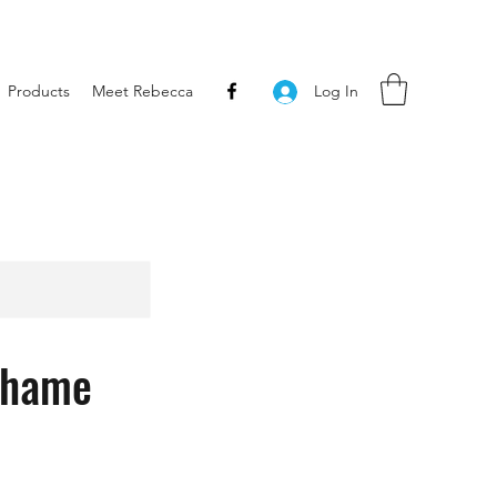
Products
Meet Rebecca
Log In
Shame