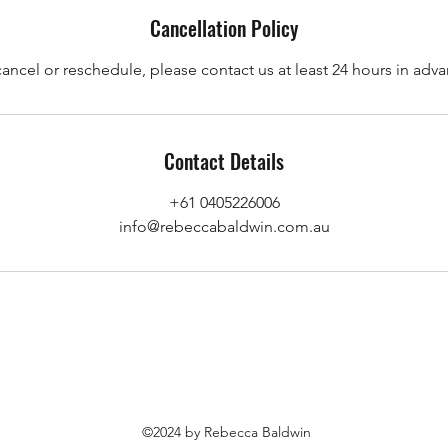
Cancellation Policy
cancel or reschedule, please contact us at least 24 hours in adva
Contact Details
+61 0405226006
info@rebeccabaldwin.com.au
©2024 by Rebecca Baldwin