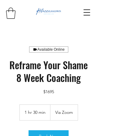
Available Online
Reframe Your Shame
8 Week Coaching
$1695
1 hr 30 min
1
Via Zoom
h
3
0
m