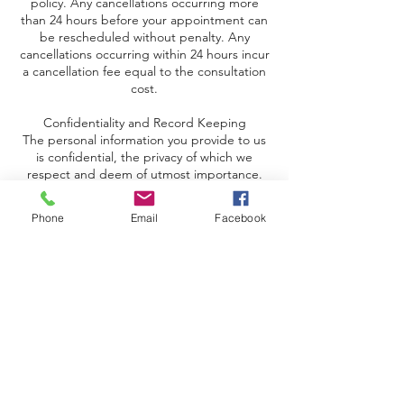
policy. Any cancellations occurring more
than 24 hours before your appointment can
be rescheduled without penalty. Any
cancellations occurring within 24 hours incur
a cancellation fee equal to the consultation
cost.
Confidentiality and Record Keeping
The personal information you provide to us
is confidential, the privacy of which we
respect and deem of utmost importance.
We will take all reasonable measures to
ensure your information is kept strictly
Phone
Email
Facebook
confidential.
Expiry
You have two years from the date of
purchase to use the program - so you can
use it at a time that suits you best.
100% Satisfaction Guaranteed
If you are unhappy with the program, please
let us know, and we will refund your money
in full.