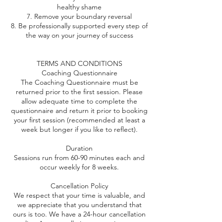
healthy shame
7. Remove your boundary reversal
8. Be professionally supported every step of
the way on your journey of success
TERMS AND CONDITIONS
Coaching Questionnaire
The Coaching Questionnaire must be
returned prior to the first session. Please
allow adequate time to complete the
questionnaire and return it prior to booking
your first session (recommended at least a
week but longer if you like to reflect).
Duration
Sessions run from 60-90 minutes each and
occur weekly for 8 weeks.
Cancellation Policy
We respect that your time is valuable, and
we appreciate that you understand that
ours is too. We have a 24-hour cancellation