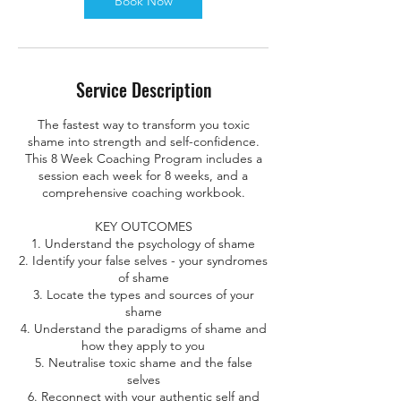
Book Now
i
n
Service Description
The fastest way to transform you toxic
shame into strength and self-confidence.
This 8 Week Coaching Program includes a
session each week for 8 weeks, and a
comprehensive coaching workbook.
KEY OUTCOMES
1. Understand the psychology of shame
2. Identify your false selves - your syndromes
of shame
3. Locate the types and sources of your
shame
4. Understand the paradigms of shame and
how they apply to you
5. Neutralise toxic shame and the false
selves
6. Reconnect with your authentic self and