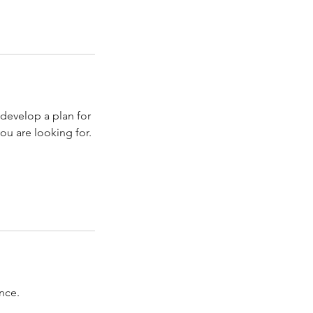
develop a plan for
u are looking for.
nce.