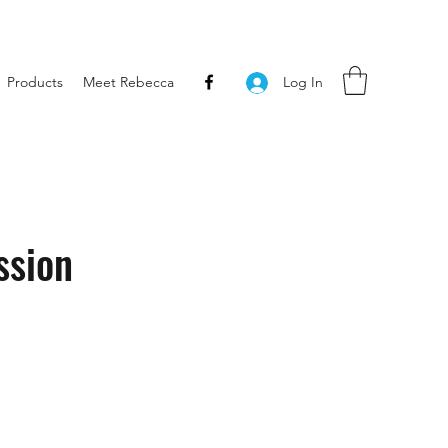
Products
Meet Rebecca
Log In
ssion