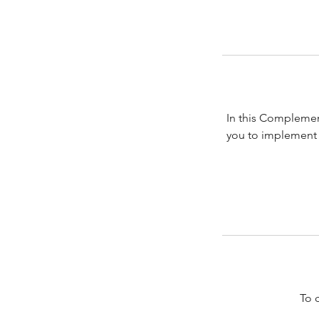
In this Complemen
you to implement 
To 