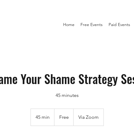
Home
Free Events
Paid Events
ame Your Shame Strategy Se
45 minutes
Free
45 min
4
Free
Via Zoom
5
m