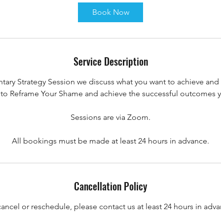
i
Book Now
n
Service Description
tary Strategy Session we discuss what you want to achieve and 
to Reframe Your Shame and achieve the successful outcomes yo
Sessions are via Zoom.
All bookings must be made at least 24 hours in advance.
Cancellation Policy
cancel or reschedule, please contact us at least 24 hours in adva